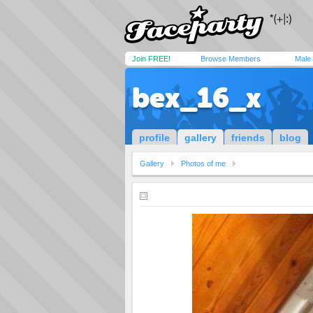
Join FREE!
Browse Members
Male
bex_16_x
profile
gallery
friends
blog
Gallery
Photos of me