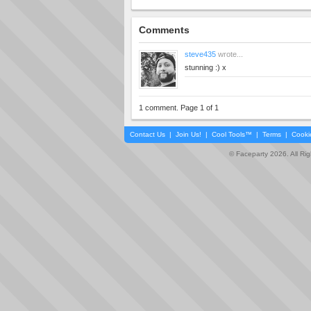
Comments
steve435
wrote...
stunning :) x
1 comment. Page 1 of 1
Contact Us
|
Join Us!
|
Cool Tools™
|
Terms
|
Cooki
© Faceparty 2026. All Ri