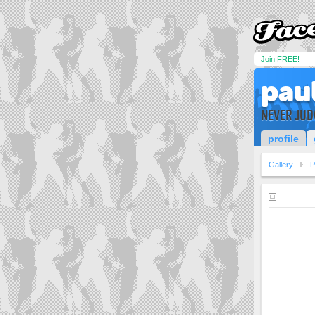
Join FREE!
pau
NEVER JUD
profile
Gallery
P