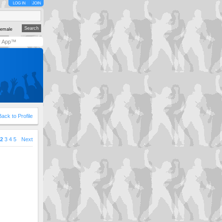
LOG IN
JOIN
emale
y App™
Back to Profile
2
3
4
5
Next