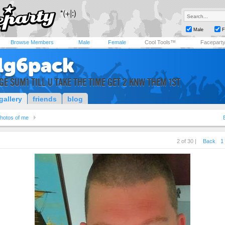
Male
F
Browse Members
Male
Female
Cool Tools™
Facepart
lg6pack
GE SUM1 TILL U TAKE THE TIME GET 2 KNW THEM 1ST
gallery
friends
blog
hotos of me
2 of 30 |
Back
1