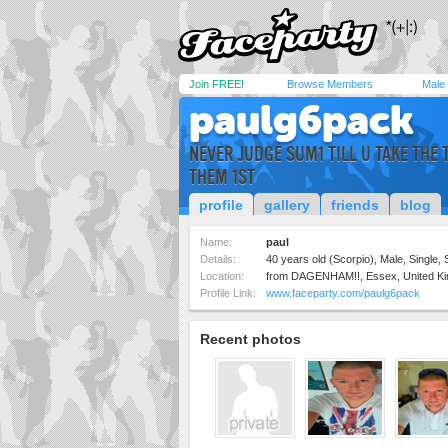
Join FREE!
Browse Members
Male
paulg6pack
NEVER JUDGE SUM1 TILL U TAKE THE 
THEM 1ST
profile
gallery
friends
blog
Name:
paul
Details:
40 years old (Scorpio), Male, Single, 
Location:
from DAGENHAM!!, Essex, United K
Profile Link:
www.faceparty.com/paulg6pack
Recent photos