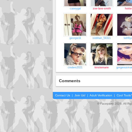
caseygal
zoe-lane-smith
hottie
georgie11
siobhan_54321
luthfiy
cinders2021
kirstiemarie
gorgeousmad
Comments
Contact Us
|
Join Us!
|
Adult Verification
|
Cool Tool
© Faceparty 2026. All Ri