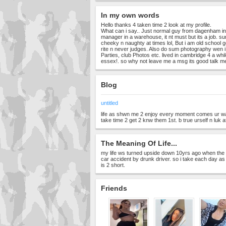
In my own words
Hello thanks 4 taken time 2 look at my profile.
What can i say.. Just normal guy from dagenham in
manager in a warehouse, it nt must but its a job. su
cheeky n naughty at times lol, But i am old school 
rite n never judges. Also do sum photography wen 
Parties, club Photos etc. lived in cambridge 4 a whi
essex!. so why not leave me a msg its good talk m
Blog
untitled
life as shwn me 2 enjoy every moment comes ur way
take time 2 get 2 knw them 1st. b true urself n luk 
The Meaning Of Life...
my life ws turned upside down 10yrs ago when the gir
car accident by drunk driver. so i take each day as it 
is 2 short.
Friends