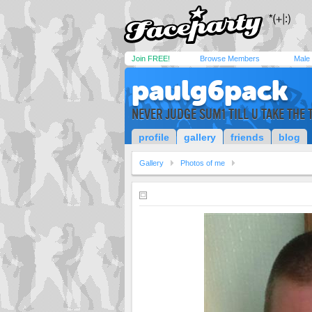
Join FREE!
Browse Members
Male
paulg6pack
NEVER JUDGE SUM1 TILL U TAKE THE 
profile
gallery
friends
blog
Gallery
Photos of me