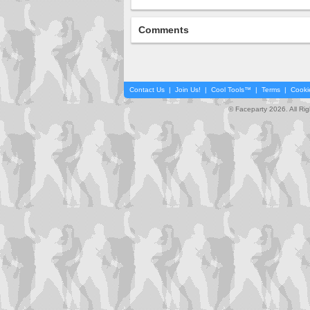
Comments
Contact Us
|
Join Us!
|
Cool Tools™
|
Terms
|
Cooki
© Faceparty 2026. All Ri