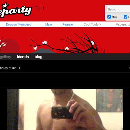
Male
F
Browse Members
Male
Female
Cool Tools™
Facepart
gallery
friends
blog
hotos of me