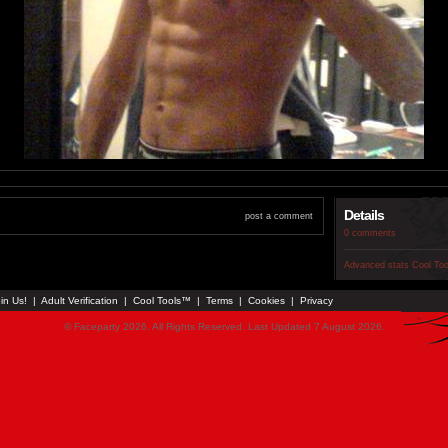
Details
post a comment
0 comments
Advanced stats
Cool To
in Us!
|
Adult Verification
|
Cool Tools™
|
Terms
|
Cookies
|
Privacy
© Faceparty 2026. All Rights Reserved. Last Updated 7 August 2026.