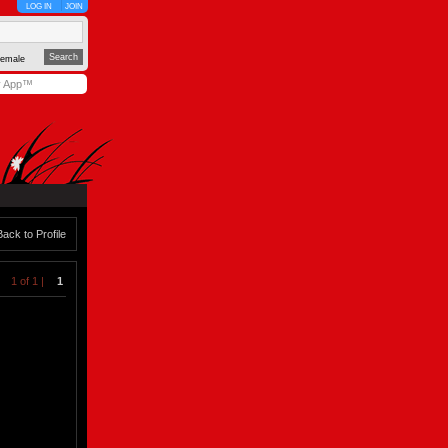
LOG IN
JOIN
emale
y App™
Back to Profile
1 of 1 |
1