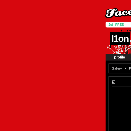
Join FREE!
l1on
profile
Gallery
P