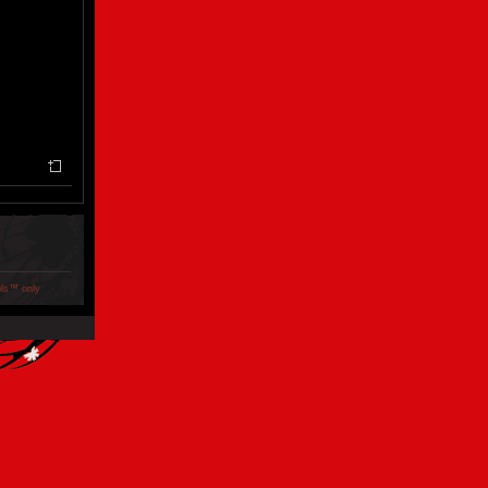
ols™ only