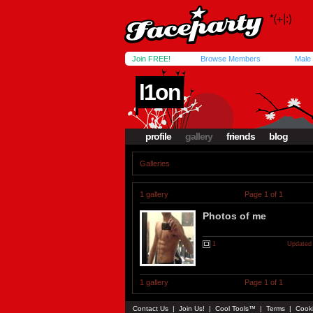
Join FREE!
Browse Members
Male
l1on
profile
gallery
friends
blog
Galleries
1 gallery
Page 1 of 1
Photos of me
1
Updated 
1 gallery
Page 1 of 1
Contact Us
|
Join Us!
|
Cool Tools™
|
Terms
|
Cook