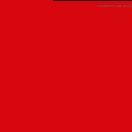
© Faceparty 2026. All Ri