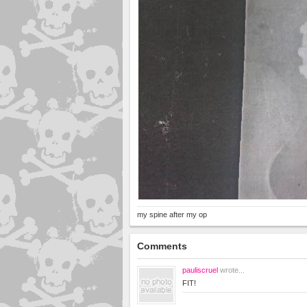
my spine after my op
Comments
pauliscruel
wrote...
FIT!