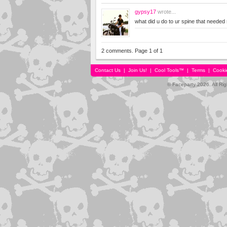
gypsy17
wrote...
what did u do to ur spine that neede
2 comments. Page 1 of 1
Contact Us
|
Join Us!
|
Cool Tools™
|
Terms
|
Cooki
© Faceparty 2026. All Ri