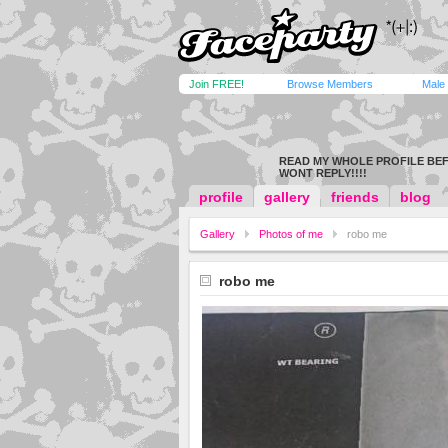
Join FREE!
Browse Members
Male
READ MY WHOLE PROFILE BEF
WONT REPLY!!!!
profile
gallery
friends
blog
Gallery
Photos of me
robo me
robo me