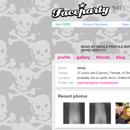
Join FREE!
Browse Members
Male
READ MY WHOLE PROFILE BEF
WONT REPLY!!!!
profile
gallery
friends
blog
Name:
misty
Details:
37 years old (Cancer), Female, In Rel
Location:
probably not on earth, Avon, United 
Profile Link:
www.faceparty.com/badmisty
Recent photos