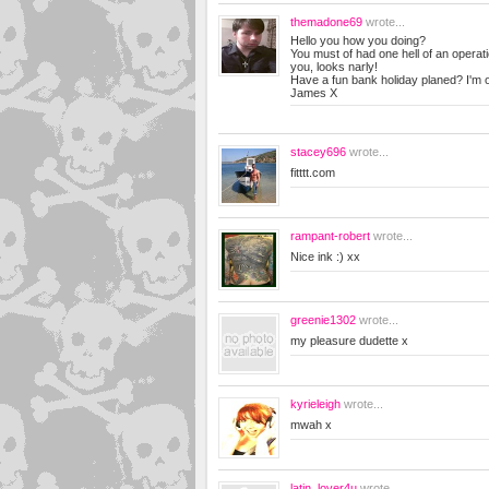
themadone69
wrote...
Hello you how you doing?
You must of had one hell of an operat
you, looks narly!
Have a fun bank holiday planed? I'm of
James X
stacey696
wrote...
fitttt.com
rampant-robert
wrote...
Nice ink :) xx
greenie1302
wrote...
my pleasure dudette x
kyrieleigh
wrote...
mwah x
latin_lover4u
wrote...