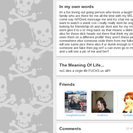
In my own words
im a fun loving out going person who loves a laugh!
family who are there for me all the time with my MS
come say hi!!!Dont message me and try chat me up 
want to watch u wank cos i really really dont be or
looking for friendship oh and plz dont ask for my m
wont give it to u or msg back as that means u didnt
also for those dick heads out there that think my p
seen them on a different profile' they aren't these p
somewhere else someone stole them from me follo
will see same pics there also if ur dumb enough to t
someone are fake then jog on!! u can even go to my
and u will see a pic of me and her!!
The Meaning Of Life...
no1 dies a virgin life FUCKS us all!!!
Friends
vaughankeynes
soulessv
kyrielei
Comments
10 of