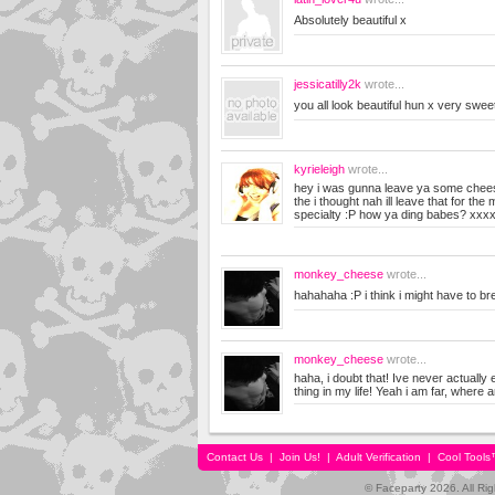
Absolutely beautiful x
jessicatilly2k
wrote...
you all look beautiful hun x very swee
kyrieleigh
wrote...
hey i was gunna leave ya some chees
the i thought nah ill leave that for the
specialty :P how ya ding babes? xxx
monkey_cheese
wrote...
hahahaha :P i think i might have to br
monkey_cheese
wrote...
haha, i doubt that! Ive never actually
thing in my life! Yeah i am far, where 
Contact Us
|
Join Us!
|
Adult Verification
|
Cool Tool
© Faceparty 2026. All Ri