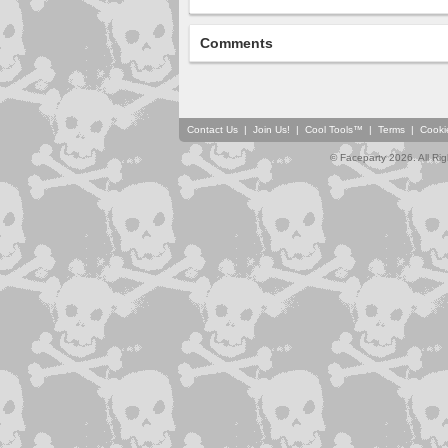
Comments
Contact Us
|
Join Us!
|
Cool Tools™
|
Terms
|
Cooki
© Faceparty 2026. All Ri