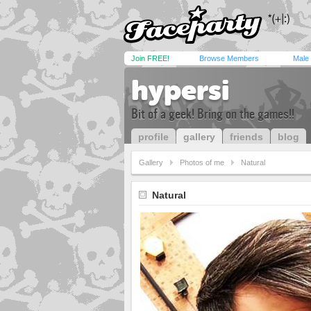
Join FREE!
Browse Members
Male
hypersi
Bit of a geek! Bring on the games!!
profile
gallery
friends
blog
Gallery
Photos of me
Natural
Natural