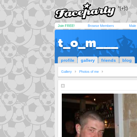
Join FREE!
Browse Members
Male
t_o_m___
profile
gallery
friends
blog
Gallery
Photos of me