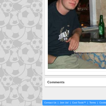
Comments
Contact Us
|
Join Us!
|
Cool Tools™
|
Terms
|
Cooki