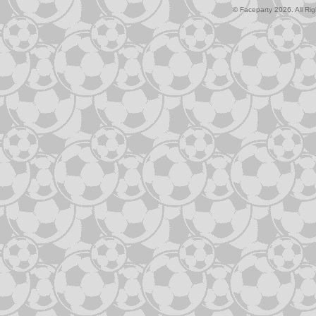
© Faceparty 2026. All Ri