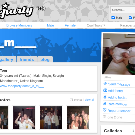
Male
F
Browse Members
Male
Female
Cool Tools™
Facepart
_m___
gallery
friends
blog
Tom
34 years old (Taurus), Male, Single, Straight
offline
Manchester., United Kingdom
Send message
www.faceparty.com/t_o_m___
Add friend
Add to hotlist
hotos
73 photos |
view all
Rate member
Report member
one 2 one
Galleries
1 