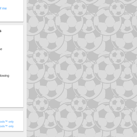
of me
s
he
lowing
ools™ only
ools™ only