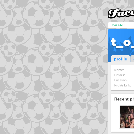
Join FREE!
t_o
profile
Name:
Details:
Location:
Profile Link:
Recent p