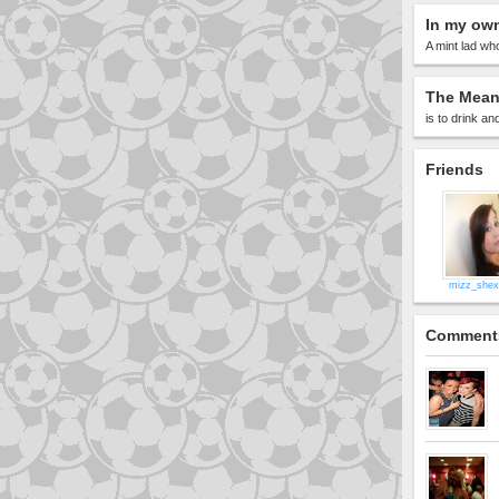
In my ow
A mint lad wh
The Meani
is to drink a
Friends
mizz_shex
Comment