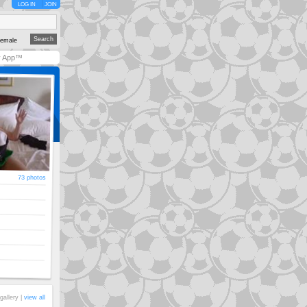
LOG IN
JOIN
emale
y App™
73 photos
gallery |
view all