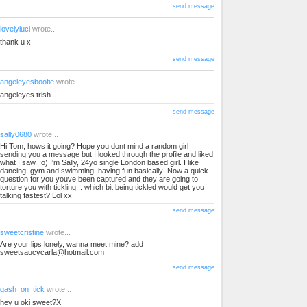
send message
lovelyluci
wrote...
thank u x
send message
angeleyesbootie
wrote...
angeleyes trish
send message
sally0680
wrote...
Hi Tom, hows it going? Hope you dont mind a random girl
sending you a message but I looked through the profile and liked
what I saw. :o) I'm Sally, 24yo single London based girl. I like
dancing, gym and swimming, having fun basically! Now a quick
question for you youve been captured and they are going to
torture you with tickling... which bit being tickled would get you
talking fastest? Lol xx
send message
sweetcristine
wrote...
Are your lips lonely, wanna meet mine? add
sweetsaucycarla@hotmail.com
send message
gash_on_tick
wrote...
hey u oki sweet?X