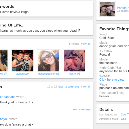
n words
Photos 
73 photos
o loves havin a laugh
ng Of Life...
Favorite Thing
nd party as much as you can, you sleep when your dead :P
Food
Chilli, Beer
Music
4 friends |
view all
dance grime and nic
TV Show
Football
Movie
the business
Night Club / Bar
anywhere the beers f
xii_07
xchannanx
dancinqueenminx
tipsie_05
Website
Click here to view
Place
s
10 of 29 |
post a comment
|
view all
pub bar club and bed
Possession/Thing
beeeer
xchannanx
wrote...
thankyou! ur beautiful :)
Details
send message
Last logged on
Cool T
hay01
wrote...
Advanced stats
Cool T
elo do u fancey a chat x