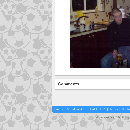
Comments
Contact Us
|
Join Us!
|
Cool Tools™
|
Terms
|
Cooki
© Faceparty 2026. All Ri