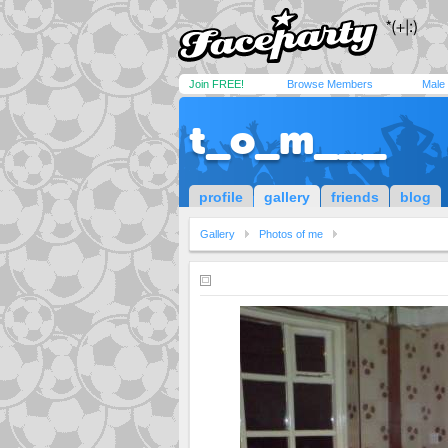
Join FREE!
Browse Members
Male
t_o_m___
profile
gallery
friends
blog
Gallery
Photos of me