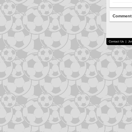
Comment
Contact Us
|
Jo