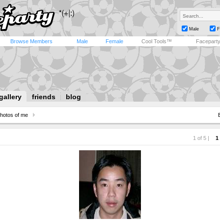
Male
F
Browse Members
Male
Female
Cool Tools™
Facepart
gallery
friends
blog
hotos of me
1 of 5 |
1