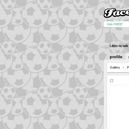
Join FREE!
Likes to talk
profile
Gallery
P