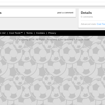
s
Details
post a comment
0 comments
Advanced stats
Cool To
in Us!
|
Cool Tools™
|
Terms
|
Cookies
|
Privacy
© Faceparty 2026. All Rights Reserved. Last Updated 8 August 2026.