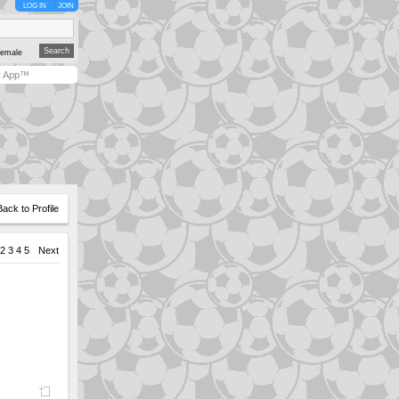
LOG IN
JOIN
emale
y App™
Back to Profile
2
3
4
5
Next