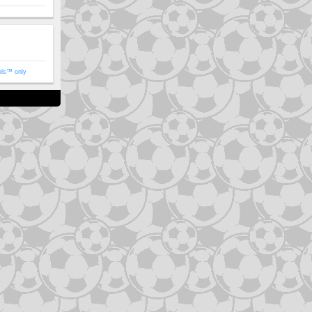
ols™ only