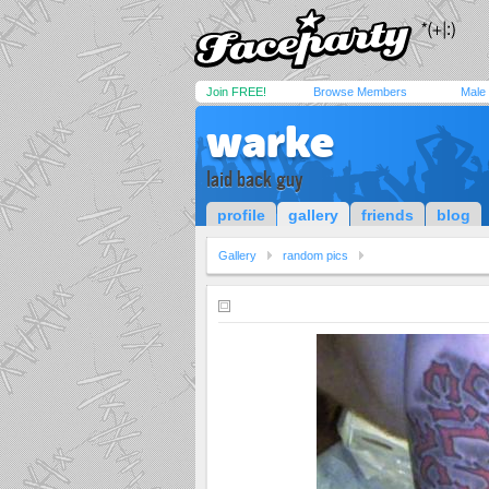
Join FREE!
Browse Members
Male
warke
laid back guy
profile
gallery
friends
blog
Gallery
random pics