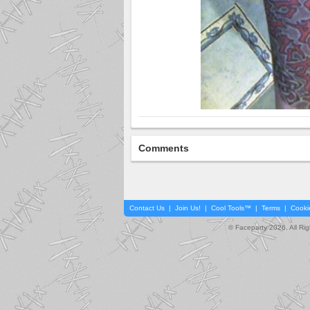
Comments
Contact Us
|
Join Us!
|
Cool Tools™
|
Terms
|
Cooki
© Faceparty 2026. All Ri