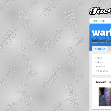
Join FREE!
war
laid back g
profile
Name:
Details:
Location:
Profile Link:
Recent p