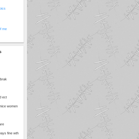
pics
of me
s
 brak
d ect
nice women
are
ways fine wth