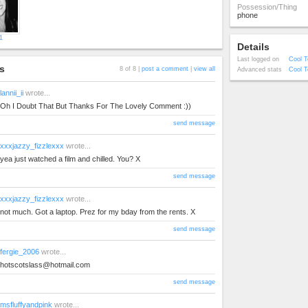
Possession/Thing
phone
1
Details
Last logged on
Cool T
s
8 of 8 |
post a comment
|
view all
Advanced stats
Cool T
lannii_ii
wrote...
Oh I Doubt That But Thanks For The Lovely Comment :))
send message
xxxjazzy_fizzlexxx
wrote...
yea just watched a film and chilled. You? X
send message
xxxjazzy_fizzlexxx
wrote...
not much. Got a laptop. Prez for my bday from the rents. X
send message
fergie_2006
wrote...
hotscotslass@hotmail.com
send message
msfluffyandpink
wrote...