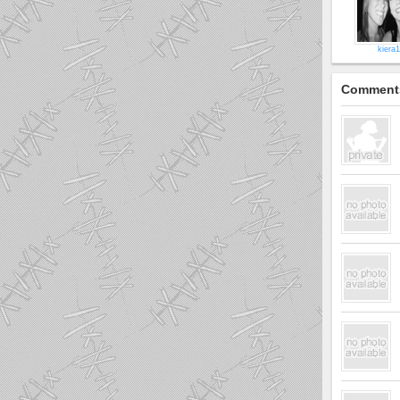
kiera1
Comment