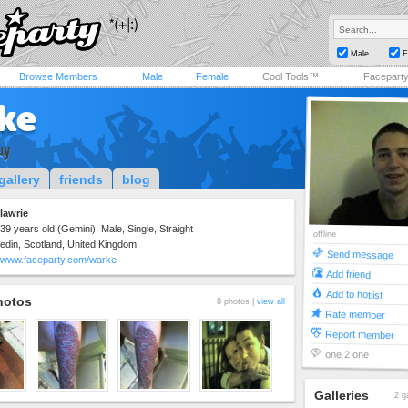
Male
F
Browse Members
Male
Female
Cool Tools™
Facepart
ke
uy
gallery
friends
blog
lawrie
39 years old (Gemini), Male, Single, Straight
offline
edin, Scotland, United Kingdom
Send message
www.faceparty.com/warke
Add friend
Add to hotlist
hotos
8 photos |
view all
Rate member
Report member
one 2 one
Galleries
2 g