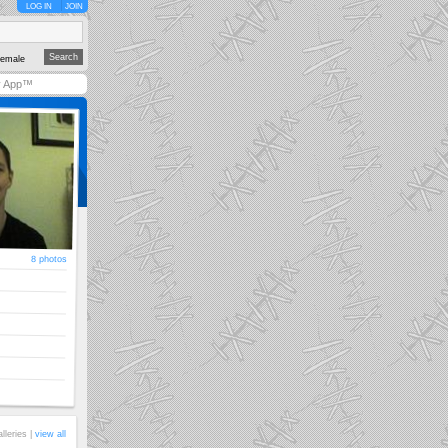
LOG IN
JOIN
emale
y App™
8 photos
alleries |
view all