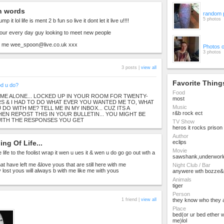
n words
random 
5 photos
 lump it lol life is ment 2 b fun so live it dont let it live u!!!!
our every day guy looking to meet new people
dd me
wee_spoon@live.co.uk
xxx
Photos 
3 photos
3 posts |
view all
Favorite Thing
od u do?
Food
 ME ALONE... LOCKED UP IN YOUR ROOM FOR TWENTY-
most
 & I HAD TO DO WHAT EVER YOU WANTED ME TO, WHAT
Music
DO WITH ME? TELL ME IN MY INBOX... CUZ ITS A
r&b rock ect
THEN REPOST THIS IN YOUR BULLETIN... YOU MIGHT BE
WITH THE RESPONSES YOU GET
TV Show
heros it rocks prison
Author
ng Of Life...
eclips
Movie
ive life to the foolist wrap it wen u ues it & wen u do go go out wth a
sawshank,underworl
at have left me &love yous that are still here with me
Night Club / Bar
iv lost yous will always b with me like me with yous
anywere wth bozze&
Animals
tiger
Person
1 friend |
view all
they know who they 
Place
bed(or ur bed ether 
me)lol