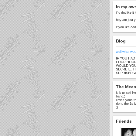
In my ow
if u dnt like it
hey am just y
if you like a
Blog
well what wo
IF YOU HAD
FOUR HOURS
WOULD YOU 
SECRET... 
SUPRISED 
The Meani
is b ur self l
bang;)
i miss yous th
rip to the 1s 
;)
Friends