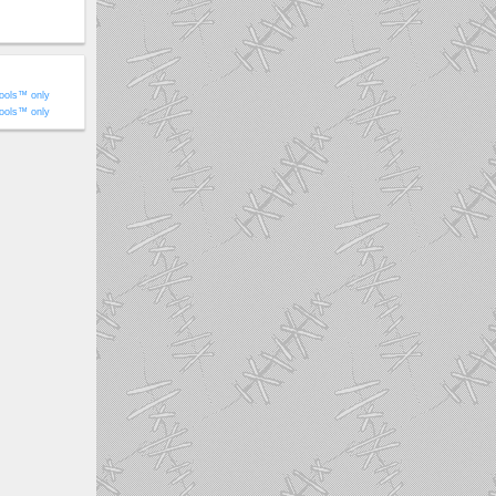
ools™ only
ools™ only