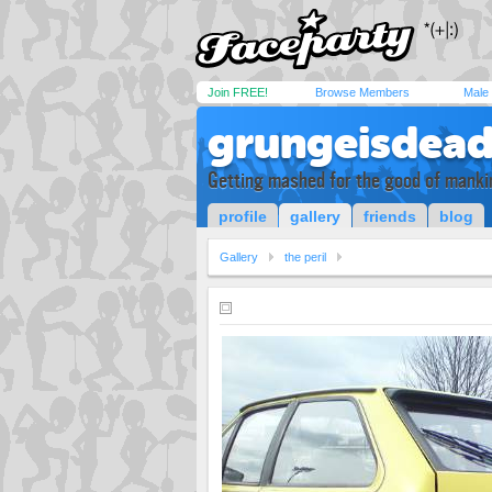
Join FREE!
Browse Members
Male
grungeisdea
Getting mashed for the good of manki
profile
gallery
friends
blog
Gallery
the peril