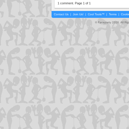
1 comment. Page 1 of 1
Contact Us
|
Join Us!
|
Cool Tools™
|
Terms
|
Cooki
© Faceparty 2026. All Ri