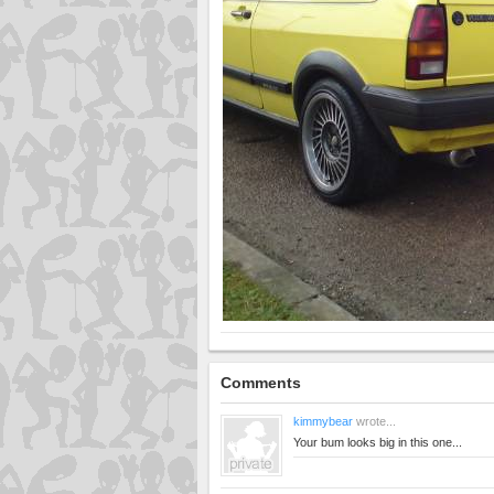
Comments
kimmybear
wrote...
Your bum looks big in this one...