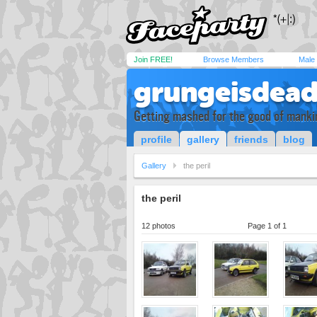
Join FREE!
Browse Members
Male
grungeisdea
Getting mashed for the good of manki
profile
gallery
friends
blog
Gallery
the peril
the peril
12 photos
Page 1 of 1