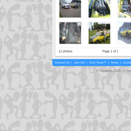
12 photos
Page 1 of 1
Contact Us
|
Join Us!
|
Cool Tools™
|
Terms
|
Cooki
© Faceparty 2026. All Ri