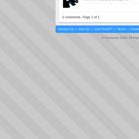
2 comments. Page 1 of 1
Contact Us
|
Join Us!
|
Cool Tools™
|
Terms
|
Cooki
© Faceparty 2026. All Ri