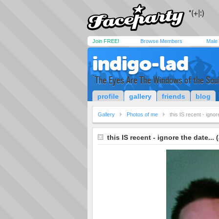
Join FREE!
Browse Members
Male
indigo-lad
`The Eyes Are The Windows of the Soul
profile
gallery
friends
blog
Gallery
Photos of me
this IS recent - ignor
this IS recent - ignore the date... 