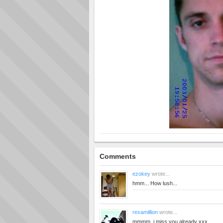
Comments
ezokey
wrote...
hmm... How lush...
rexamillion
wrote...
mmmm. i miss you already xxx