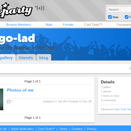
Male
F
Browse Members
Male
Female
Cool Tools™
Facepart
igo-lad
re The Windows of the Soul`
gallery
friends
blog
Page 1 of 1
Details
1 gallery
Photos of me
7 photos
7 items in total
4 comments
7
Updated 17 Jan 08 | Created 21 Dec 06
Advanced stats
Cool To
Page 1 of 1
in Us!
|
Adult Verification
|
Cool Tools™
|
Terms
|
Cookies
|
Privacy