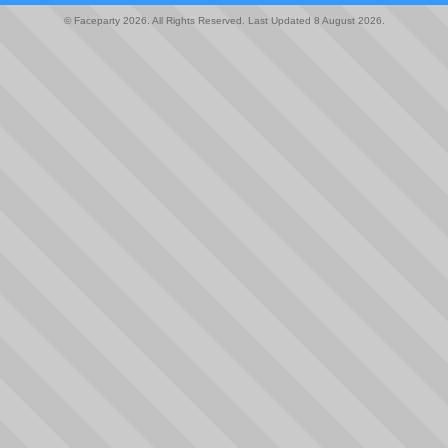
© Faceparty 2026. All Rights Reserved. Last Updated 8 August 2026.