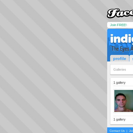
Join FREE!
ind
`The Eyes A
profile
Galleries
1 gallery
1 gallery
Contact Us
|
Jo