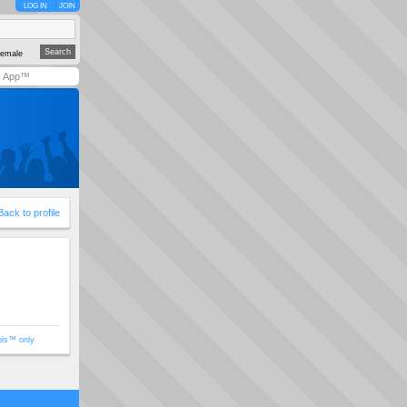
LOG IN
JOIN
emale
y App™
Back to profile
ols™ only