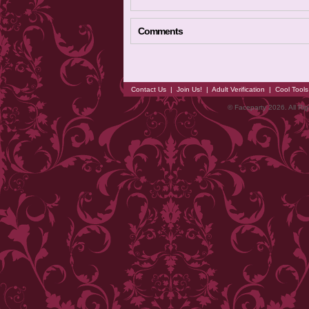
Comments
Contact Us
|
Join Us!
|
Adult Verification
|
Cool Tool
© Faceparty 2026. All Ri