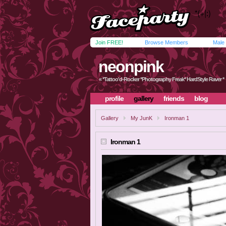
Join FREE!
Browse Members
Male
neonpink
« *Tattoo'd-Rocker *Photography Freak* HardStyle Raver *
profile
gallery
friends
blog
Gallery
My JunK
Ironman 1
Ironman 1