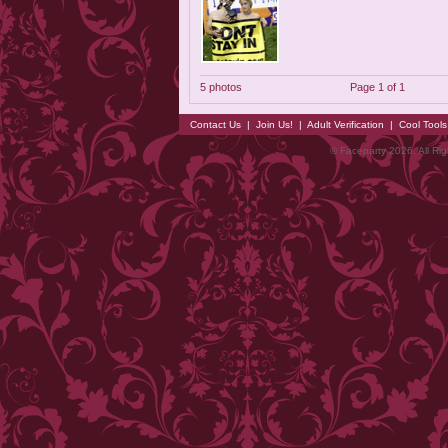
5 photos
Page 1 of 1
Contact Us
|
Join Us!
|
Adult Verification
|
Cool Tool
© Faceparty 2026. All Ri