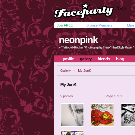
Join FREE!
Browse Members
Male
neonpink
« *Tattoo'd-Rocker *Photography Freak* HardStyle Raver *
profile
gallery
friends
blog
Gallery
My JunK
My JunK
5 photos
Page 1 of 1