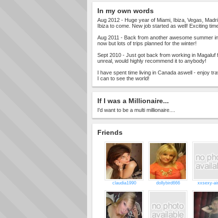
In my own words
Aug 2012 - Huge year of Miami, Ibiza, Vegas, Madrid
Ibiza to come. New job started as well! Exciting tim
Aug 2011 - Back from another awesome summer in 
now but lots of trips planned for the winter!
Sept 2010 - Just got back from working in Magaluf 
unreal, would highly recommend it to anybody!
I have spent time living in Canada aswell - enjoy tr
I can to see the world!
If I was a Millionaire...
I'd want to be a multi millionaire....
Friends
claudia1990
dollybird666
xxsexy-a