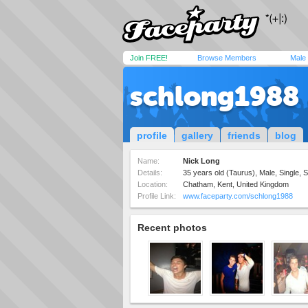
Join FREE!
Browse Members
Male
schlong1988
profile
gallery
friends
blog
Name:
Nick Long
Details:
35 years old (Taurus), Male, Single, S
Location:
Chatham, Kent, United Kingdom
Profile Link:
www.faceparty.com/schlong1988
Recent photos