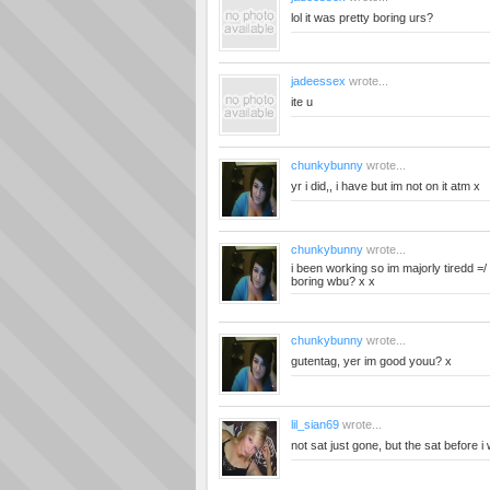
lol it was pretty boring urs?
jadeessex
wrote...
ite u
chunkybunny
wrote...
yr i did,, i have but im not on it atm x
chunkybunny
wrote...
i been working so im majorly tiredd 
boring wbu? x x
chunkybunny
wrote...
gutentag, yer im good youu? x
lil_sian69
wrote...
not sat just gone, but the sat before i