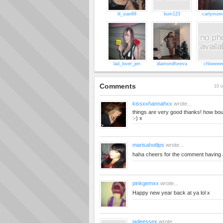
lil_sian69
bum123
carlymom
lad_lover_jen
diamondforeva
chloeeee
Comments
10 o
kissxxhannahxx
wrote...
things are very good thanks! how bou
:-) x
marisahotlips
wrote...
haha cheers for the comment having
pinkgemxx
wrote...
Happy new year back at ya lol x
jadeessex
wrote...