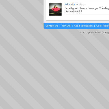
likklestar
wrote...
i`m all good cheers.hows you? feeling
nite last nite lol
Contact Us
|
Join Us!
|
Adult Verification
|
Cool Tool
© Faceparty 2026. All Ri