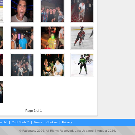
Page 1 of 1
in Us!
|
Cool Tools™
|
Terms
|
Cookies
|
Privacy
© Faceparty 2026. All Rights Reserved. Last Updated 7 August 2026.