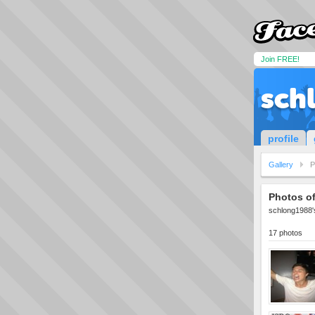
Join FREE!
sch
profile
Gallery
P
Photos o
schlong1988's
17 photos