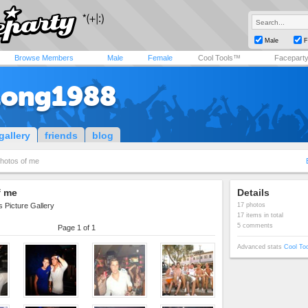
Male
F
Browse Members
Male
Female
Cool Tools™
Facepart
long1988
gallery
friends
blog
hotos of me
f me
Details
 Picture Gallery
17 photos
17 items in total
5 comments
Page 1 of 1
Advanced stats
Cool To