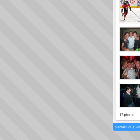
17 photos
Contact Us
|
Jo