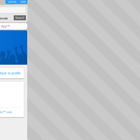
LOG IN
JOIN
emale
y App™
Back to profile
ols™ only