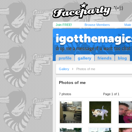
Join FREE!
Browse Members
Male
igotthemagic
drop me a message if u want too chat 
profile
gallery
friends
blog
Gallery
Photos of me
Photos of me
7 photos
Page 1 of 1