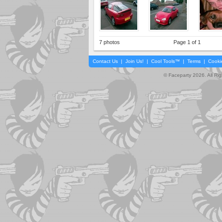
7 photos
Page 1 of 1
Contact Us
|
Join Us!
|
Cool Tools™
|
Terms
|
Cooki
© Faceparty 2026. All Ri