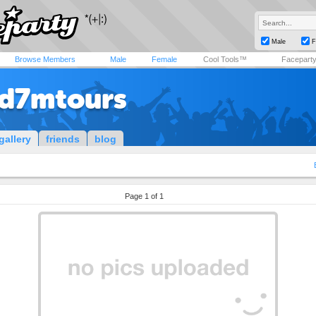
Male
F
Browse Members
Male
Female
Cool Tools™
Facepart
d7mtours
gallery
friends
blog
Page 1 of 1