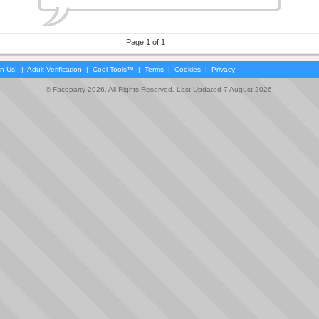
Page 1 of 1
in Us!
|
Adult Verification
|
Cool Tools™
|
Terms
|
Cookies
|
Privacy
© Faceparty 2026. All Rights Reserved. Last Updated 7 August 2026.