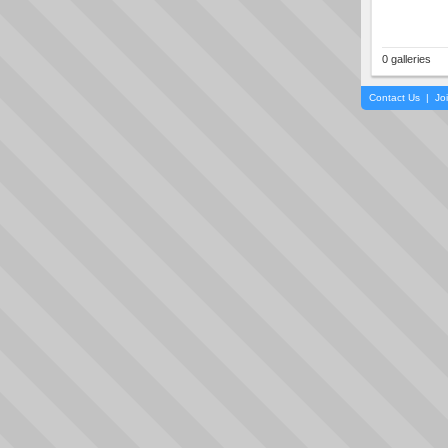
0 galleries
Contact Us
|
Jo