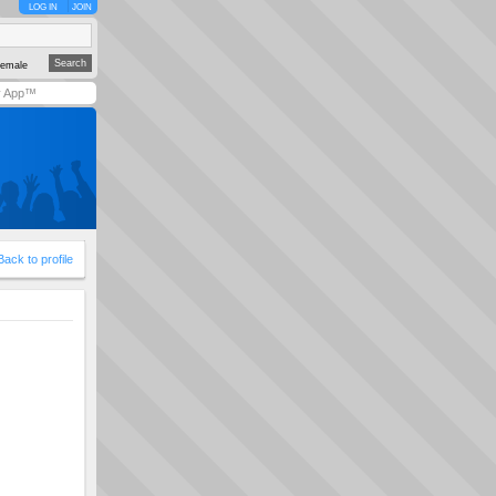
LOG IN
JOIN
emale
y App™
Back to profile