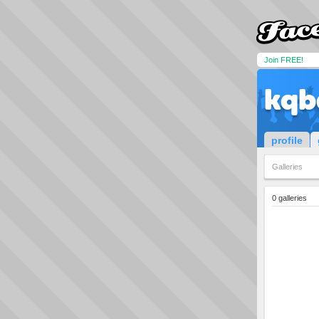
Join FREE!
kqb
profile
Galleries
0 galleries