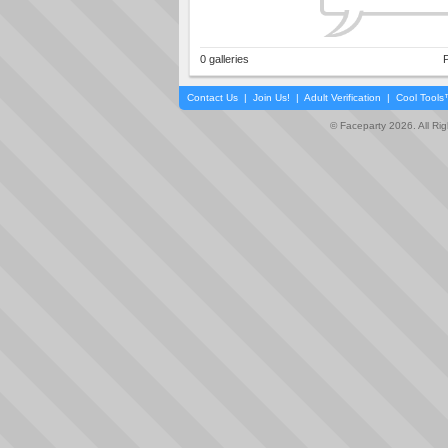
0 galleries
P
Contact Us
|
Join Us!
|
Adult Verification
|
Cool Tool
© Faceparty 2026. All Ri