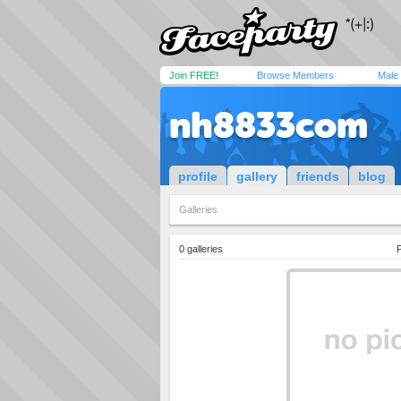
Join FREE!
Browse Members
Male
nh8833com
profile
gallery
friends
blog
Galleries
0 galleries
P