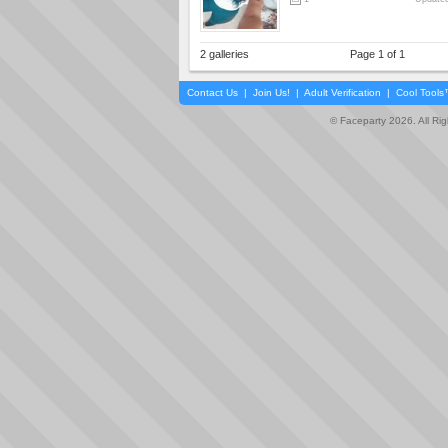
2 galleries
Page 1 of 1
Contact Us
|
Join Us!
|
Adult Verification
|
Cool Tool
© Faceparty 2026. All Ri