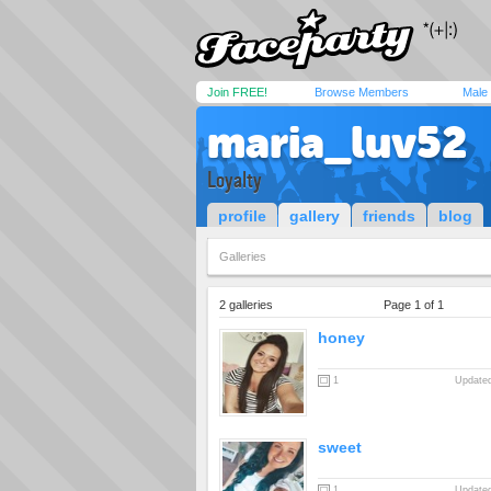
Join FREE!
Browse Members
Male
maria_luv52
Loyalty
profile
gallery
friends
blog
Galleries
2 galleries
Page 1 of 1
honey
1
Updated
sweet
1
Updated