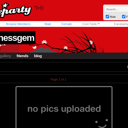
Male
F
Browse Members
Male
Female
Cool Tools™
Facepart
knessgem
gallery
friends
blog
Page 1 of 1