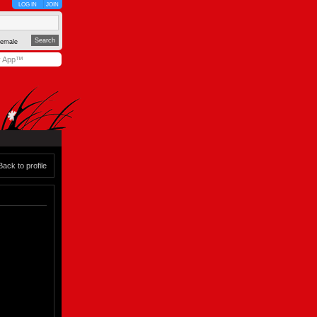
LOG IN
JOIN
emale
y App™
Back to profile