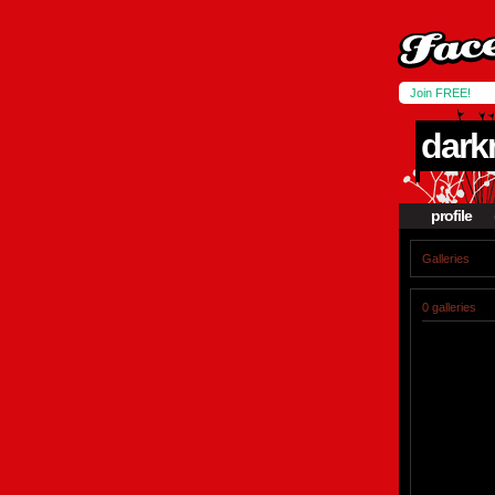
Join FREE!
dar
profile
Galleries
0 galleries