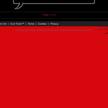
Page 1 of 1
in Us!
|
Cool Tools™
|
Terms
|
Cookies
|
Privacy
© Faceparty 2026. All Rights Reserved. Last Updated 9 August 2026.