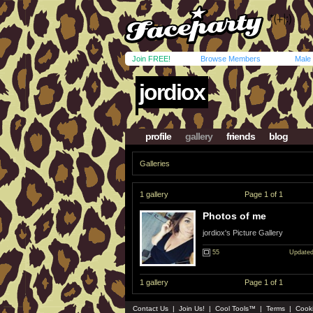
Join FREE!
Browse Members
Male
jordiox
profile
gallery
friends
blog
Galleries
1 gallery
Page 1 of 1
Photos of me
jordiox's Picture Gallery
55
Updated
1 gallery
Page 1 of 1
Contact Us
|
Join Us!
|
Cool Tools™
|
Terms
|
Cook