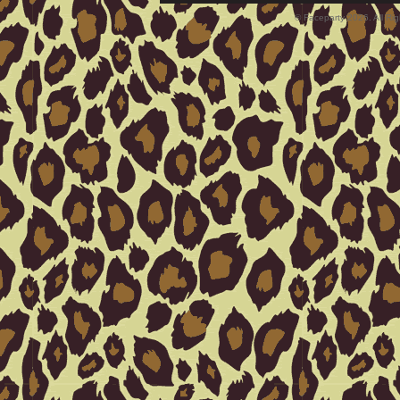
© Faceparty 2026. All Ri