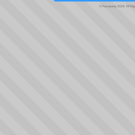
© Faceparty 2026. All Ri