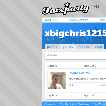
Join FREE!
Browse Members
Male
xbigchris121
profile
gallery
friends
blog
Galleries
1 gallery
Page 1 of 1
Photos of me
xbigchris12159's Picture Gallery
1
Updat
1 gallery
Page 1 of 1
Contact Us
|
Join Us!
|
Adult Verification
|
Cool Tool