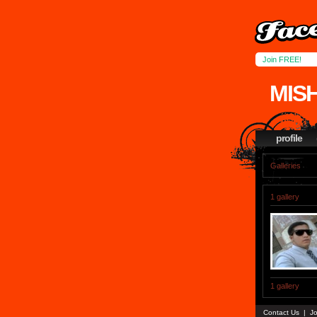
Join FREE!
MIS
profile
Galleries
1 gallery
1 gallery
Contact Us
|
Jo