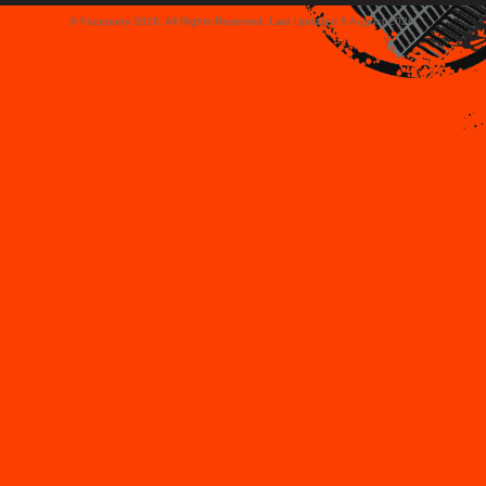
© Faceparty 2026. All Rights Reserved. Last Updated 8 August 2026.