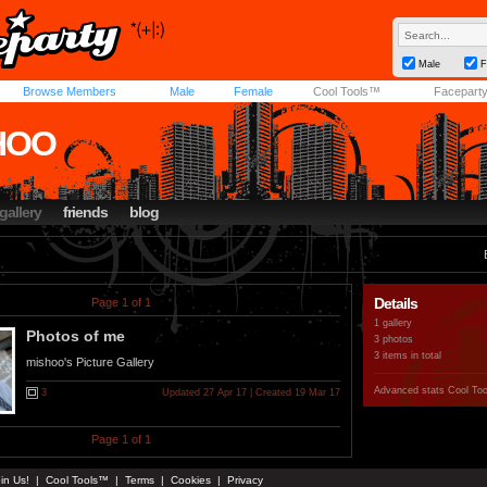
Male
F
Browse Members
Male
Female
Cool Tools™
Facepart
HOO
gallery
friends
blog
Details
Page 1 of 1
1 gallery
Photos of me
3 photos
3 items in total
mishoo's Picture Gallery
Advanced stats
Cool To
3
Updated 27 Apr 17 | Created 19 Mar 17
Page 1 of 1
in Us!
|
Cool Tools™
|
Terms
|
Cookies
|
Privacy