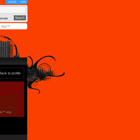
LOG IN
JOIN
emale
y App™
Back to profile
ols™ only