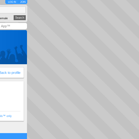
LOG IN
JOIN
emale
y App™
Back to profile
ols™ only