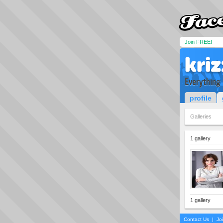
Join FREE!
kri
Everything
profile
Galleries
1 gallery
1 gallery
Contact Us
|
Jo