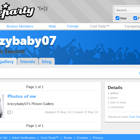
Male
F
Browse Members
Male
Female
Cool Tools™
Facepart
zzybaby07
 is Awesome
gallery
friends
blog
Page 1 of 1
Details
1 gallery
Photos of me
1 photo
1 item in total
krizzybaby07's Picture Gallery
2 comments
1
Updated 15 May 14 | Created 15 May 14
Advanced stats
Cool To
Page 1 of 1
in Us!
|
Adult Verification
|
Cool Tools™
|
Terms
|
Cookies
|
Privacy