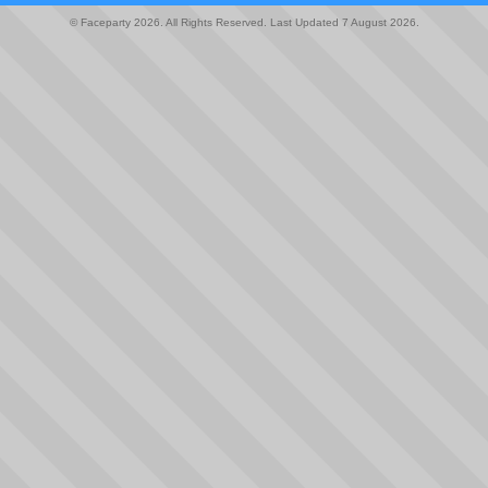
© Faceparty 2026. All Rights Reserved. Last Updated 7 August 2026.