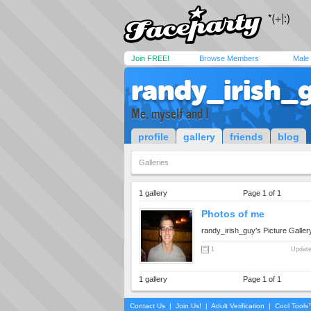
Join FREE!
Browse Members
Male
randy_irish_
Me, myself and I
profile
gallery
friends
blog
Galleries
1 gallery
Page 1 of 1
Photos of me
randy_irish_guy's Picture Galler
1
Update
1 gallery
Page 1 of 1
Contact Us
|
Join Us!
|
Adult Verification
|
Cool Tool