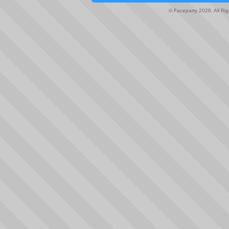
© Faceparty 2026. All Ri