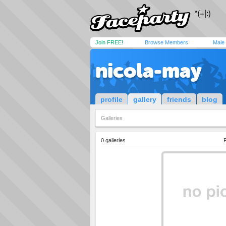
Join FREE!
Browse Members
Male
nicola-may
profile
gallery
friends
blog
Galleries
0 galleries
P