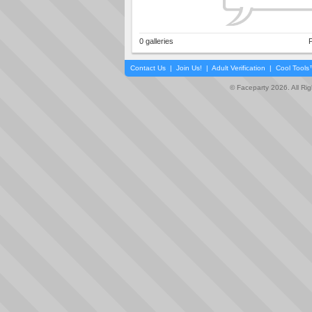
0 galleries
P
Contact Us
|
Join Us!
|
Adult Verification
|
Cool Tool
© Faceparty 2026. All Ri