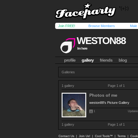
Join FREE!
Browse Members
Male
WESTON88
Im here
profile
gallery
friends
blog
Galleries
1 gallery
Page 1 of 1
Photos of me
weston88's Picture Gallery
1
Updated
1 gallery
Page 1 of 1
Contact Us
|
Join Us!
|
Cool Tools™
|
Terms
|
Cook