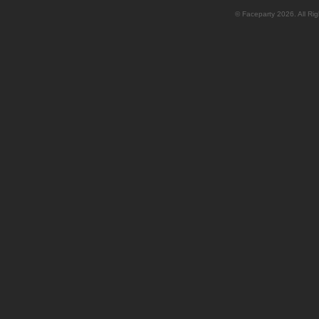
© Faceparty 2026. All Ri