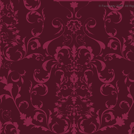
© Faceparty 2026. All Ri