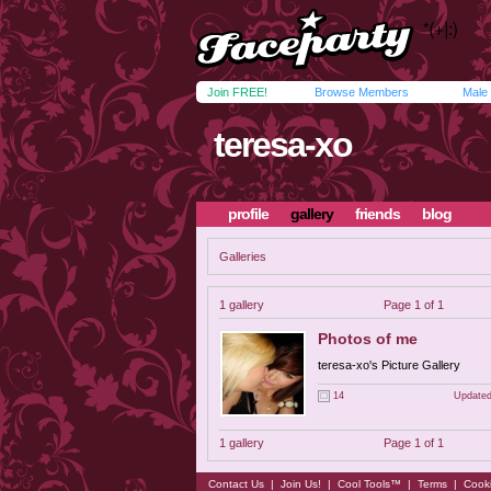
Join FREE!
Browse Members
Male
teresa-xo
profile
gallery
friends
blog
Galleries
1 gallery
Page 1 of 1
Photos of me
teresa-xo's Picture Gallery
14
Updated
1 gallery
Page 1 of 1
Contact Us
|
Join Us!
|
Cool Tools™
|
Terms
|
Cook