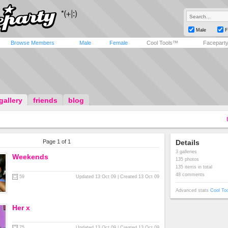
Male
F
Browse Members
Male
Female
Cool Tools™
Facepart
gallery
friends
blog
Page 1 of 1
Details
3 galleries
Weekends
135 photos
135 items in total
48 comments
59
Updated 13 Oct 09 | Created 13 Oct 09
Advanced stats
Cool To
Her x
75
Updated 13 Oct 09 | Created 13 Oct 09