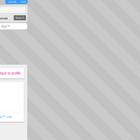
LOG IN
JOIN
emale
y App™
Back to profile
ols™ only