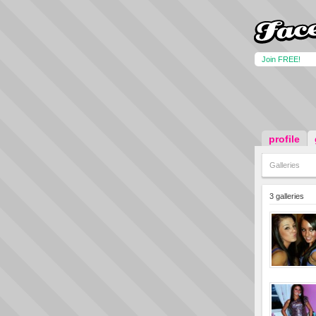
Join FREE!
profile
Galleries
3 galleries