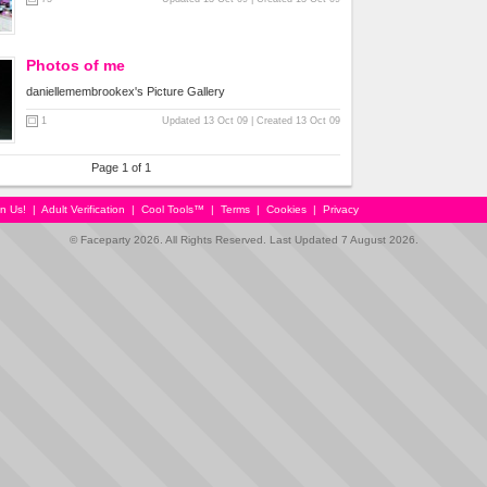
Photos of me
daniellemembrookex's Picture Gallery
1
Updated 13 Oct 09 | Created 13 Oct 09
Page 1 of 1
in Us!
|
Adult Verification
|
Cool Tools™
|
Terms
|
Cookies
|
Privacy
© Faceparty 2026. All Rights Reserved. Last Updated 7 August 2026.