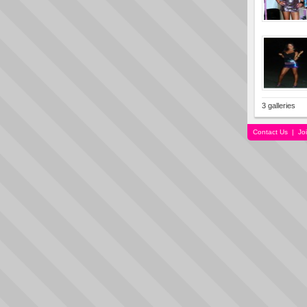
3 galleries
Contact Us
|
Jo