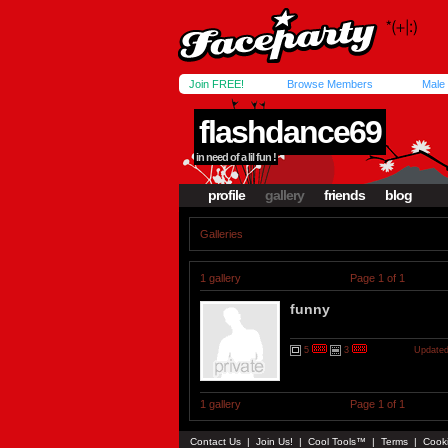
Join FREE!
Browse Members
Male
flashdance69
in need of a lil fun !
profile
gallery
friends
blog
Galleries
1 gallery
Page 1 of 1
funny
5
3
Updated
1 gallery
Page 1 of 1
Contact Us
|
Join Us!
|
Cool Tools™
|
Terms
|
Cook