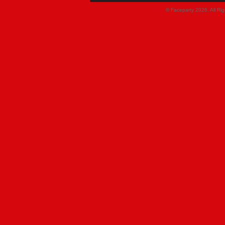
© Faceparty 2026. All Ri