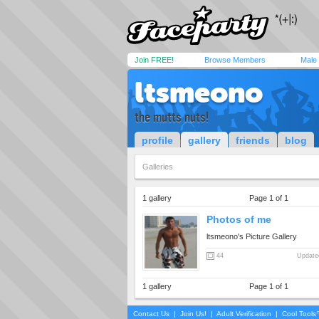
Join FREE!
Browse Members
Male
ltsmeono
the mutts nuts!
profile
gallery
friends
blog
Galleries
1 gallery
Page 1 of 1
Photos of me
ltsmeono's Picture Gallery
44
Updated
1 gallery
Page 1 of 1
Contact Us
|
Join Us!
|
Adult Verification
|
Cool Tool