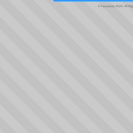
© Faceparty 2026. All Ri