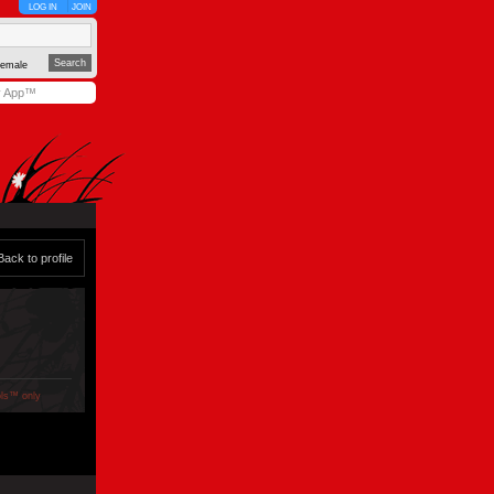
LOG IN
JOIN
emale
y App™
Back to profile
ols™ only