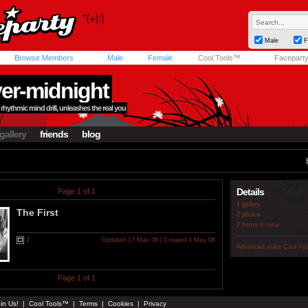
Male
F
Browse Members
Male
Female
Cool Tools™
Facepart
ver-midnight
rhythmic mind drill, unleashes the real you
gallery
friends
blog
Details
Page 1 of 1
1 gallery
The First
2 photos
2 items in total
2
Updated 17 May 08 | Created 4 May 08
Advanced stats
Cool To
Page 1 of 1
in Us!
|
Cool Tools™
|
Terms
|
Cookies
|
Privacy