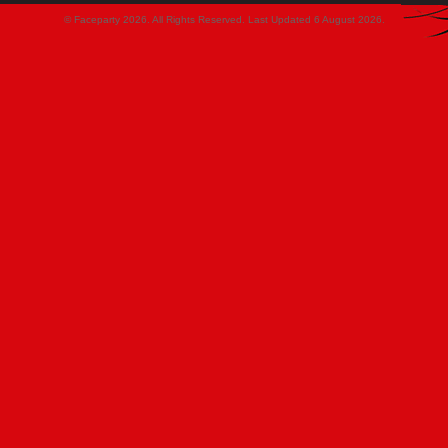
© Faceparty 2026. All Rights Reserved. Last Updated 6 August 2026.