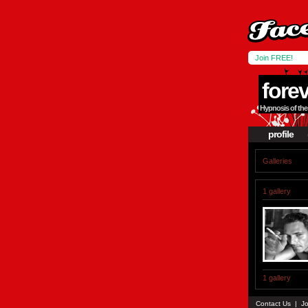
Join FREE!
fore
Hypnosis of the 
profile
Galleries
1 gallery
1 gallery
Contact Us
|
Jo