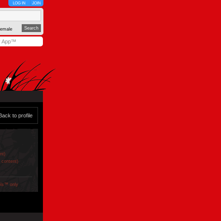
LOG IN
JOIN
emale
y App™
Back to profile
nt)
e content)
ols™ only