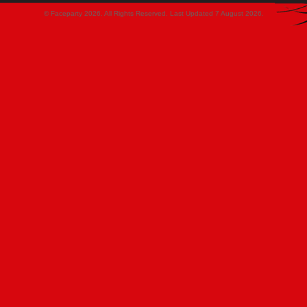
© Faceparty 2026. All Rights Reserved. Last Updated 7 August 2026.