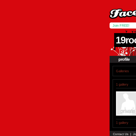
Join FREE!
19ro
profile
Galleries
1 gallery
1 gallery
Contact Us
|
Jo