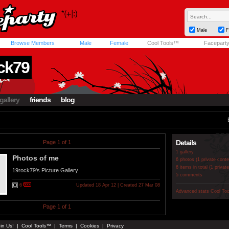
Male
F
Browse Members
Male
Female
Cool Tools™
Facepart
ck79
gallery
friends
blog
Details
Page 1 of 1
1 gallery
Photos of me
6 photos (1 private conte
6 items in total (1 privat
19rock79's Picture Gallery
5 comments
6
Updated 18 Apr 12 | Created 27 Mar 08
Advanced stats
Cool To
Page 1 of 1
in Us!
|
Cool Tools™
|
Terms
|
Cookies
|
Privacy