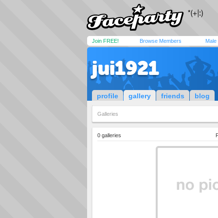
Join FREE!
Browse Members
Male
jui1921
profile
gallery
friends
blog
Galleries
0 galleries
P