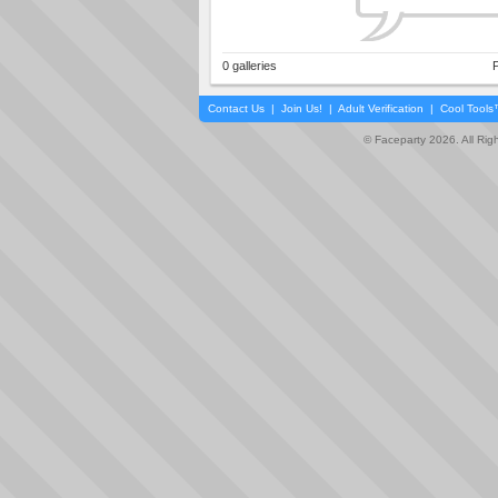
0 galleries
P
Contact Us
|
Join Us!
|
Adult Verification
|
Cool Tool
© Faceparty 2026. All Ri