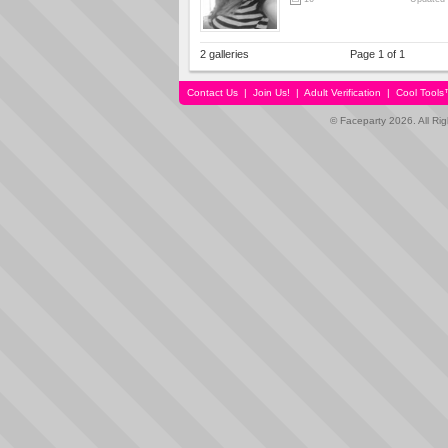
2 galleries
Page 1 of 1
Contact Us
|
Join Us!
|
Adult Verification
|
Cool Tool
© Faceparty 2026. All Ri