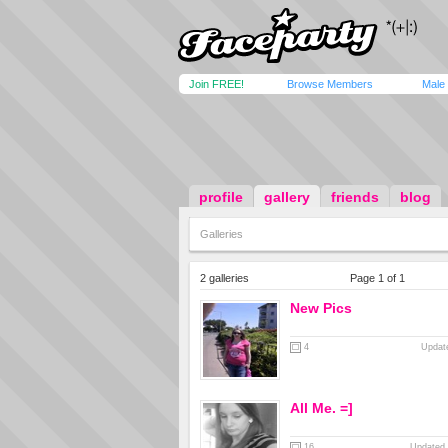
Join FREE!
Browse Members
Male
profile
gallery
friends
blog
Galleries
2 galleries
Page 1 of 1
New Pics
4
Update
All Me. =]
16
Updated 