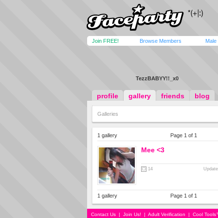
Join FREE!
Browse Members
Male
TezzBABYY!!_x0
profile
gallery
friends
blog
Galleries
1 gallery
Page 1 of 1
Mee <3
14
Update
1 gallery
Page 1 of 1
Contact Us
|
Join Us!
|
Adult Verification
|
Cool Tool