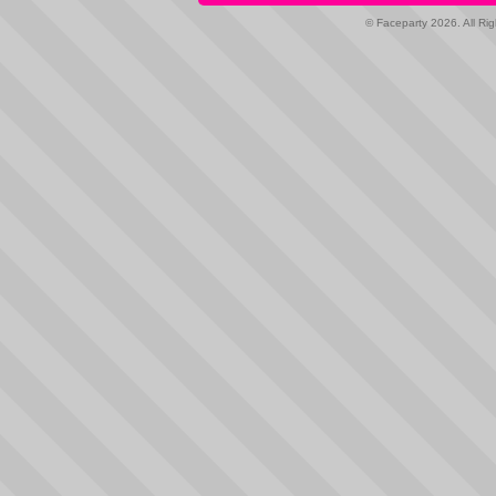
© Faceparty 2026. All Ri