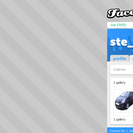
Join FREE!
ste
profile
Galleries
1 gallery
1 gallery
Contact Us
|
Jo