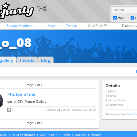
Male
F
Browse Members
Male
Female
Cool Tools™
Facepart
_o_08
gallery
friends
blog
Page 1 of 1
Details
1 gallery
Photos of me
4 photos
4 items in total
ste_o_08's Picture Gallery
22 comments
4
Updated 21 Jan 08 | Created 15 Jan 08
Advanced stats
Cool To
Page 1 of 1
in Us!
|
Adult Verification
|
Cool Tools™
|
Terms
|
Cookies
|
Privacy