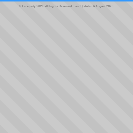
© Faceparty 2026. All Rights Reserved. Last Updated 6 August 2026.