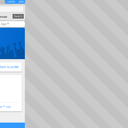
LOG IN
JOIN
emale
y App™
Back to profile
ols™ only