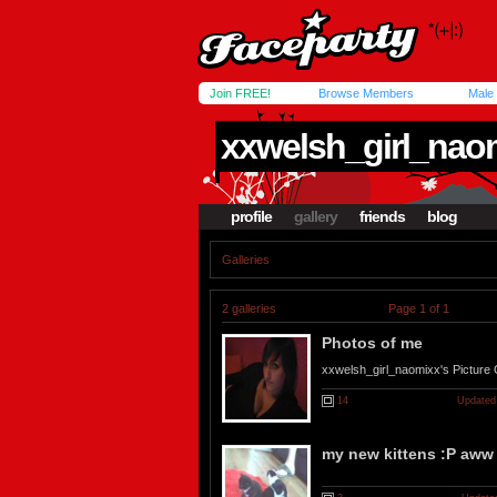
Join FREE!
Browse Members
Male
xxwelsh_girl_nao
profile
gallery
friends
blog
Galleries
2 galleries
Page 1 of 1
Photos of me
xxwelsh_girl_naomixx's Picture 
14
Updated
my new kittens :P aww 