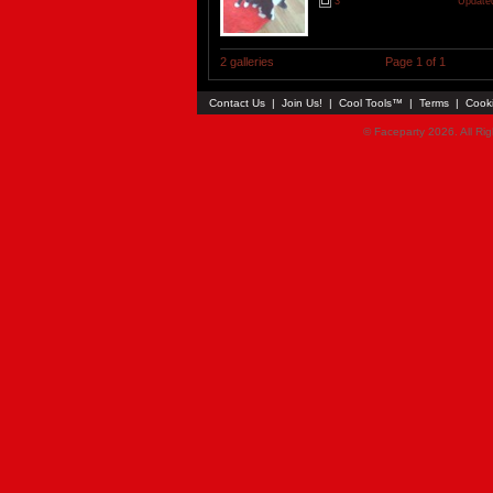
3
Updated
2 galleries
Page 1 of 1
Contact Us
|
Join Us!
|
Cool Tools™
|
Terms
|
Cook
© Faceparty 2026. All Ri