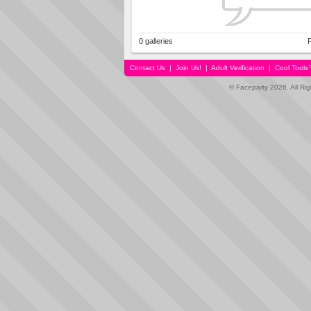
0 galleries
P
Contact Us
|
Join Us!
|
Adult Verification
|
Cool Tool
© Faceparty 2026. All Ri