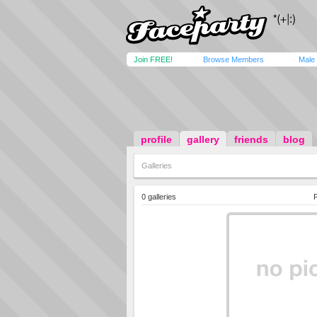
Join FREE!
Browse Members
Male
profile
gallery
friends
blog
Galleries
0 galleries
P