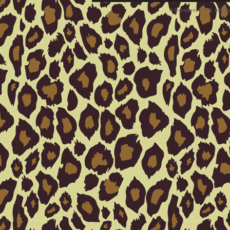
© Faceparty 2026. All Ri