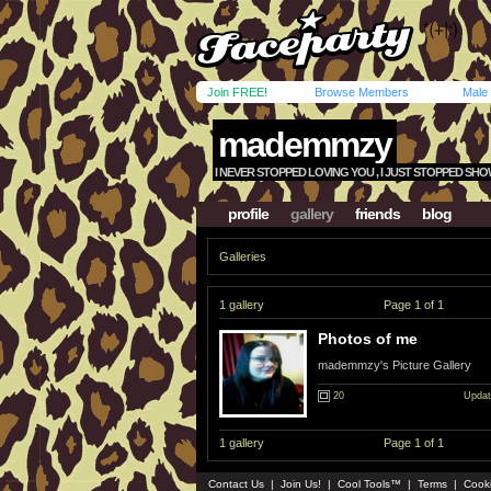
Join FREE!
Browse Members
Male
mademmzy
I NEVER STOPPED LOVING YOU , I JUST STOPPED SHOWIN
profile
gallery
friends
blog
Galleries
1 gallery
Page 1 of 1
Photos of me
mademmzy's Picture Gallery
20
Updat
1 gallery
Page 1 of 1
Contact Us
|
Join Us!
|
Cool Tools™
|
Terms
|
Cook