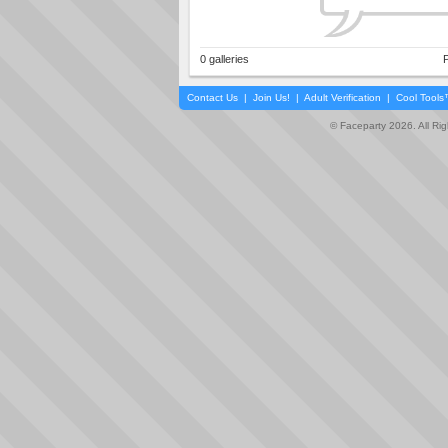
0 galleries
P
Contact Us
|
Join Us!
|
Adult Verification
|
Cool Tool
© Faceparty 2026. All Ri