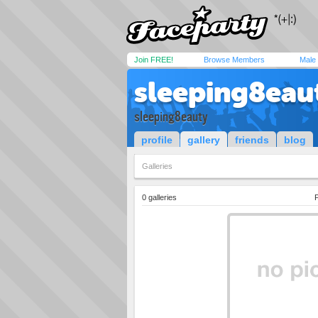
Join FREE!
Browse Members
Male
sleeping8eau
sleeping8eauty
profile
gallery
friends
blog
Galleries
0 galleries
P