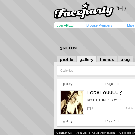
Join FREE!
Browse Members
Male
;] NICEONE.
profile
gallery
friends
blog
Galleries
1 gallery
Page 1 of 1
LORA LOUUUU ;]
MY PICTUREZ BBY ! :]
4
Updated
1 gallery
Page 1 of 1
Contact Us
|
Join Us!
|
Adult Verification
|
Cool Tool