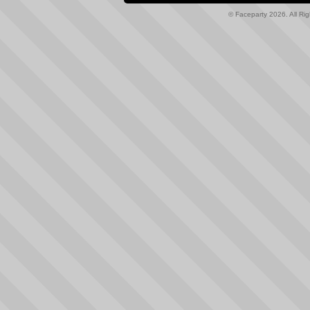
© Faceparty 2026. All Ri